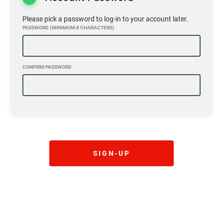
Please pick a password to log-in to your account later.
PASSWORD (MINIMUM 8 CHARACTERS)
CONFIRM PASSWORD
SIGN-UP