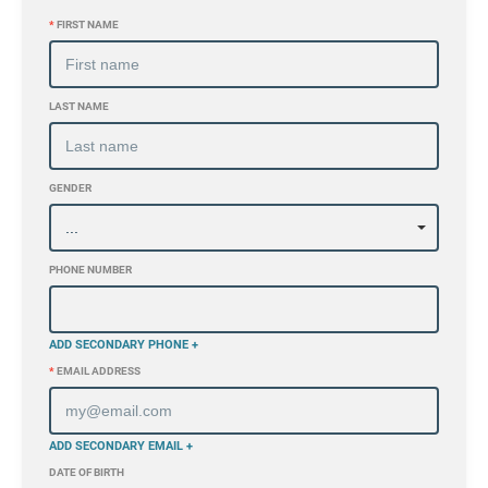
*
FIRST NAME
LAST NAME
GENDER
PHONE NUMBER
ADD SECONDARY PHONE +
*
EMAIL ADDRESS
ADD SECONDARY EMAIL +
DATE OF BIRTH