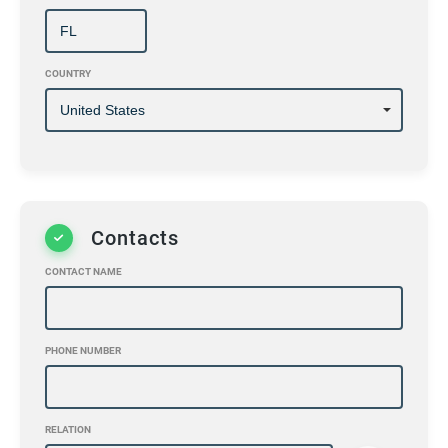
COUNTRY
Contacts
CONTACT NAME
PHONE NUMBER
RELATION