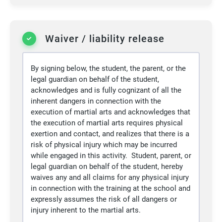
Waiver / liability release
By signing below, the student, the parent, or the
legal guardian on behalf of the student,
acknowledges and is fully cognizant of all the
inherent dangers in connection with the
execution of martial arts and acknowledges that
the execution of martial arts requires physical
exertion and contact, and realizes that there is a
risk of physical injury which may be incurred
while engaged in this activity. Student, parent, or
legal guardian on behalf of the student, hereby
waives any and all claims for any physical injury
in connection with the training at the school and
expressly assumes the risk of all dangers or
injury inherent to the martial arts.