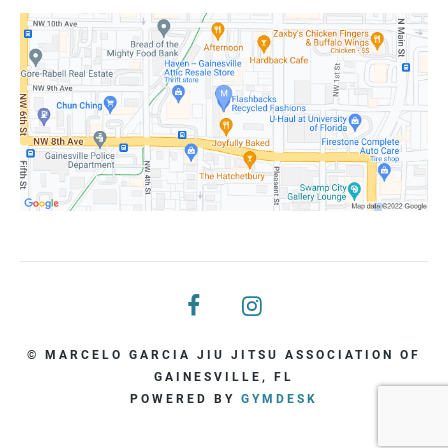
© MARCELO GARCIA JIU JITSU ASSOCIATION OF
GAINESVILLE, FL
POWERED BY
GYMDESK