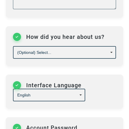
Violations of these rules may lead to
suspension or termination of academy
membership.
How did you hear about us?
Interface Language
Account Password