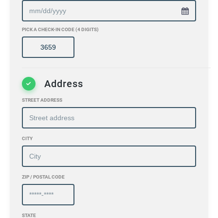
PICK A CHECK-IN CODE (4 DIGITS)
Address
STREET ADDRESS
CITY
ZIP / POSTAL CODE
STATE