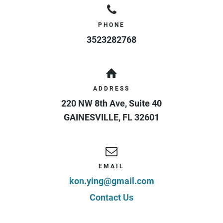
PHONE
3523282768
ADDRESS
220 NW 8th Ave, Suite 40
GAINESVILLE
,
FL
32601
EMAIL
kon.ying@gmail.com
Contact Us