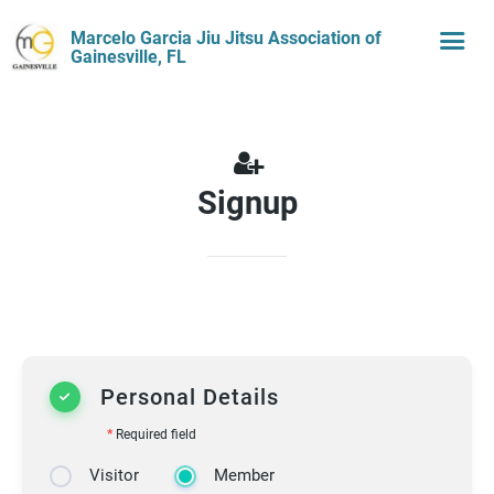
Marcelo Garcia Jiu Jitsu Association of
Gainesville, FL
Signup
Personal Details
*
Required field
Visitor
Member