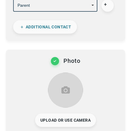
ADDITIONAL CONTACT
Photo
UPLOAD OR USE CAMERA